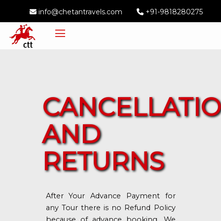
info@chetantravels.com
+91-9818280275
CANCELLATI
AND
RETURNS
After Your Advance Payment for
any Tour there is no Refund Policy
because of advance booking. We