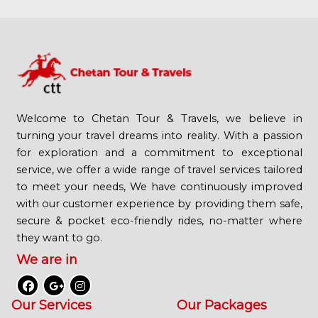
Welcome to Chetan Tour & Travels, we believe in
turning your travel dreams into reality. With a passion
for exploration and a commitment to exceptional
service, we offer a wide range of travel services tailored
to meet your needs, We have continuously improved
with our customer experience by providing them safe,
secure & pocket eco-friendly rides, no-matter where
they want to go.
We are in
Our Services
Our Packages