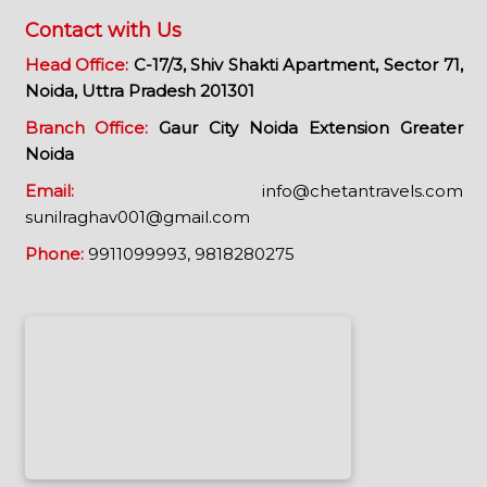
Contact with Us
Head Office:
C-17/3, Shiv Shakti Apartment, Sector 71,
Noida, Uttra Pradesh 201301
Branch Office:
Gaur City Noida Extension Greater
Noida
Email:
info@chetantravels.com
sunilraghav001@gmail.com
Phone:
9911099993,
9818280275