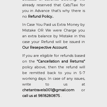
already reserved that Cab/Taxi for
you in Advance that’s why there is
no
Refund Policy..
In Case You Paid us Extra Money by
Mistake OR We were Charge you
an extra balance by Mistake in this
case your Refund will be issued in
Our Resepective Account.
If you are eligible for refunds based
on the
“Cancellation and Returns”
policy above, then the refund will
be remitted back to you in 5-7
working days. In case of any issues,
write to us at
chetantravels001@gmail.com
or
call us at 9818280875
.