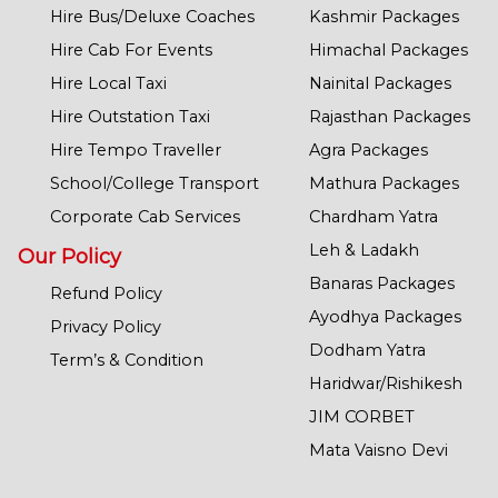
Hire Bus/Deluxe Coaches
Kashmir Packages
Hire Cab For Events
Himachal Packages
Hire Local Taxi
Nainital Packages
Hire Outstation Taxi
Rajasthan Packages
Hire Tempo Traveller
Agra Packages
School/College Transport
Mathura Packages
Corporate Cab Services
Chardham Yatra
Leh & Ladakh
Our Policy
Banaras Packages
Refund Policy
Ayodhya Packages
Privacy Policy
Dodham Yatra
Term’s & Condition
Haridwar/Rishikesh
JIM CORBET
Mata Vaisno Devi