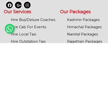
Our Services
Our Packages
Hire Bus/Deluxe Coaches
Kashmir Packages
Hire Cab For Events
Himachal Packages
Hire Local Taxi
Nainital Packages
Hire Outstation Taxi
Rajasthan Packages
Hire Tempo Traveller
Agra Packages
School/College Transport
Mathura Packages
Corporate Cab Services
Chardham Yatra
Leh & Ladakh
Our Policy
Banaras Packages
Refund Policy
Ayodhya Packages
Privacy Policy
Dodham Yatra
Term’s & Condition
Haridwar/Rishikesh
JIM CORBET