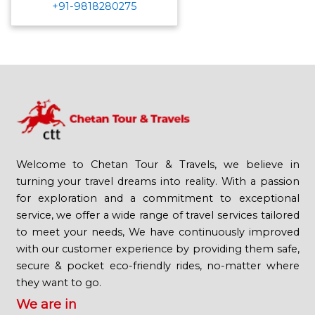
+91-9818280275
Welcome to Chetan Tour & Travels, we believe in
turning your travel dreams into reality. With a passion
for exploration and a commitment to exceptional
service, we offer a wide range of travel services tailored
to meet your needs, We have continuously improved
with our customer experience by providing them safe,
secure & pocket eco-friendly rides, no-matter where
they want to go.
We are in