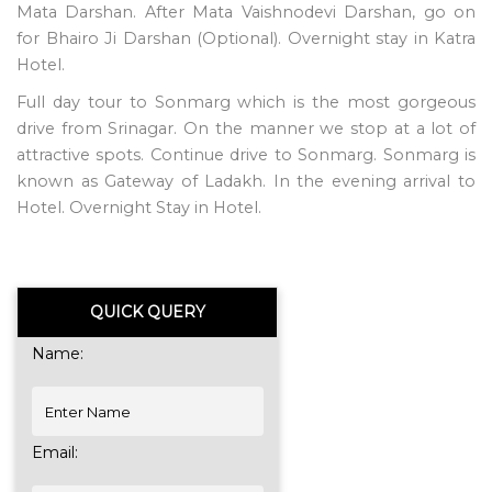
Mata Darshan. After Mata Vaishnodevi Darshan, go on
for Bhairo Ji Darshan (Optional). Overnight stay in Katra
Hotel.
Full day tour to Sonmarg which is the most gorgeous
drive from Srinagar. On the manner we stop at a lot of
attractive spots. Continue drive to Sonmarg. Sonmarg is
known as Gateway of Ladakh. In the evening arrival to
Hotel. Overnight Stay in Hotel.
QUICK QUERY
Name:
Email: