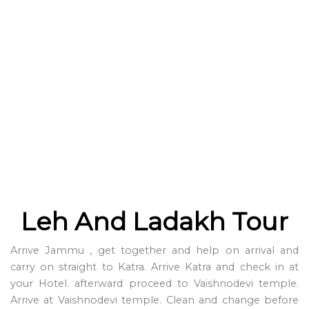
Leh And Ladakh Tour
Arrive Jammu , get together and help on arrival and
carry on straight to Katra. Arrive Katra and check in at
your Hotel. afterward proceed to Vaishnodevi temple.
Arrive at Vaishnodevi temple. Clean and change before