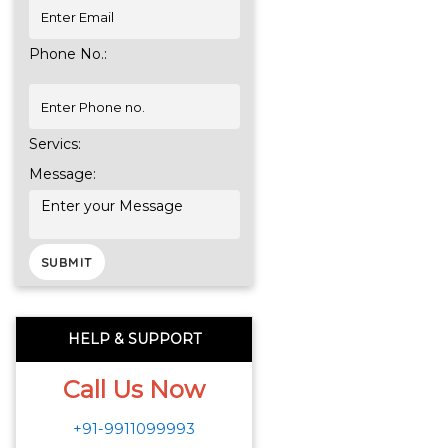
Phone No.:
Servics:
Message:
HELP & SUPPORT
Call Us Now
+91-9911099993