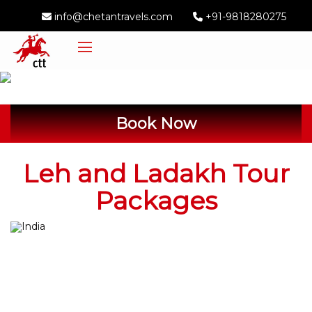
info@chetantravels.com
+91-9818280275
Book Now
Leh and Ladakh Tour
Packages